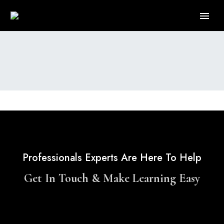
Professionals Experts Are Here To Help
Get In Touch & Make Learning Easy