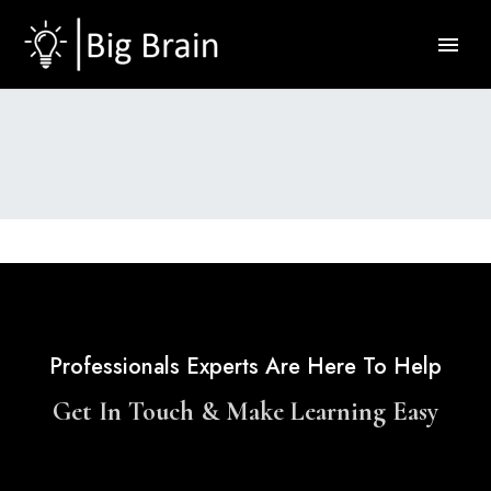
Professionals Experts Are Here To Help
Get In Touch & Make Learning Easy