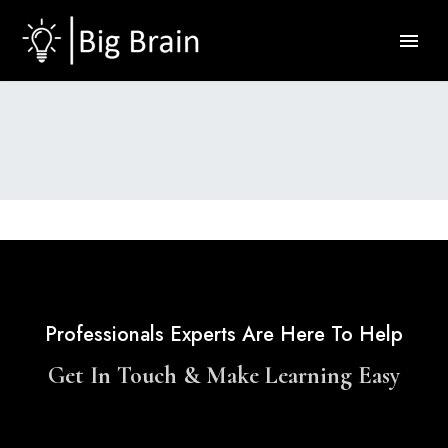
Professionals Experts Are Here To Help
Get In Touch & Make Learning Easy