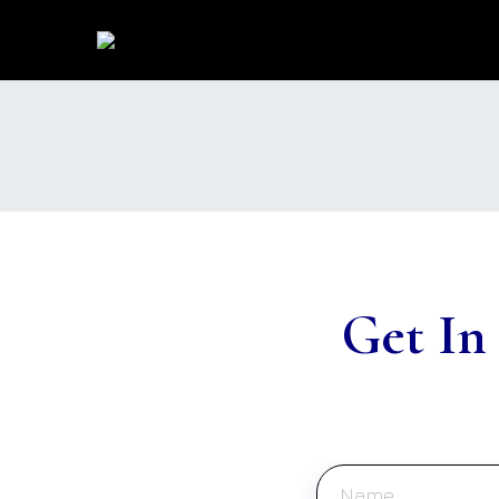
Get In