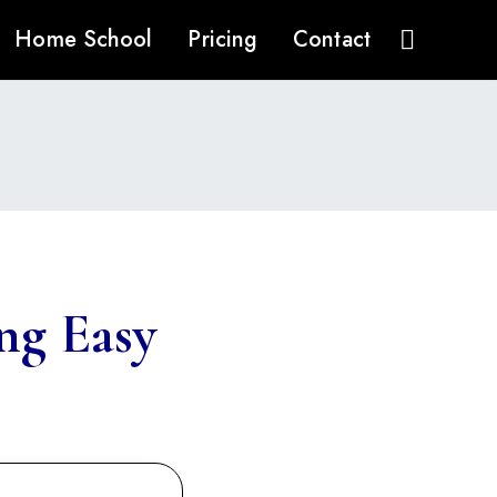
Home School
Pricing
Contact
ng Easy