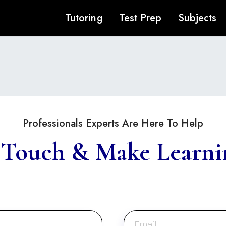
Tutoring
Test Prep
Subjects
Professionals Experts Are Here To Help
 Touch & Make Learni