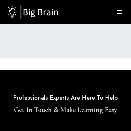
Professionals Experts Are Here To Help
Get In Touch & Make Learning Easy