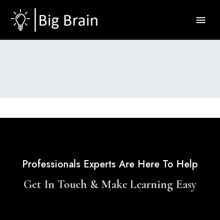
Professionals Experts Are Here To Help
Get In Touch & Make Learning Easy