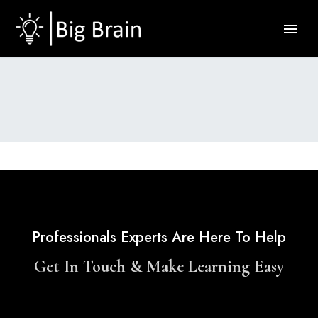
Professionals Experts Are Here To Help
Get In Touch & Make Learning Easy