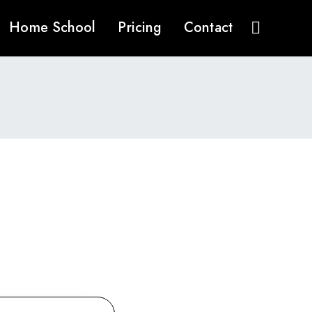
Home School
Pricing
Contact