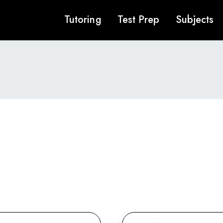
Tutoring
Test Prep
Subjects