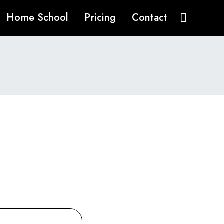
Home School
Pricing
Contact