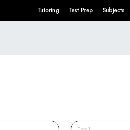
Tutoring
Test Prep
Subjects