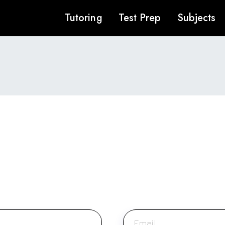
Tutoring
Test Prep
Subjects