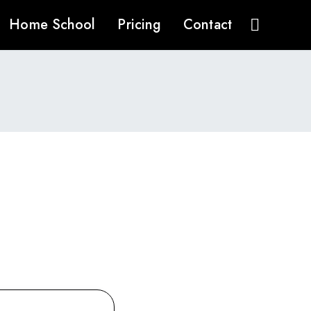
Home School
Pricing
Contact