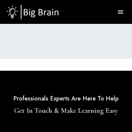
Professionals Experts Are Here To Help
Get In Touch & Make Learning Easy