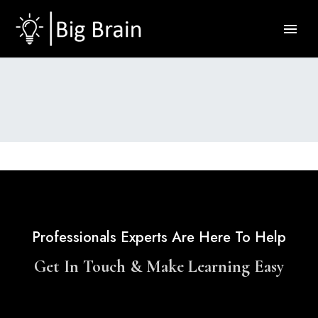
Professionals Experts Are Here To Help
Get In Touch & Make Learning Easy