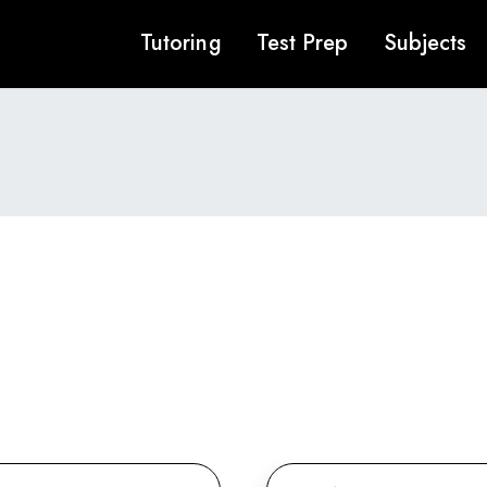
Tutoring
Test Prep
Subjects