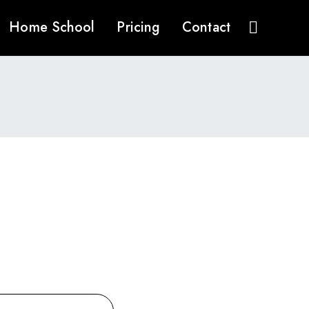
Home School
Pricing
Contact