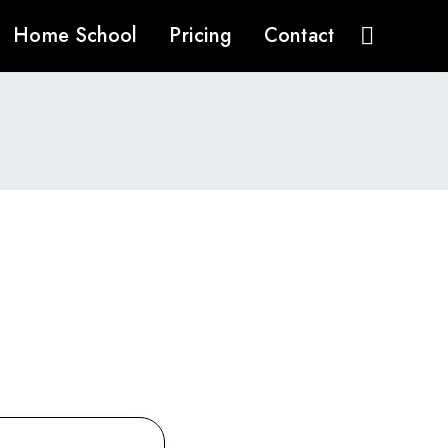
Home School
Pricing
Contact