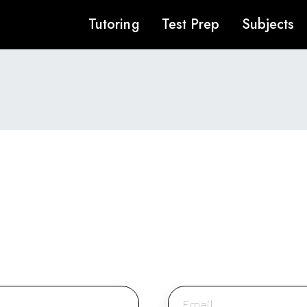
Tutoring
Test Prep
Subjects