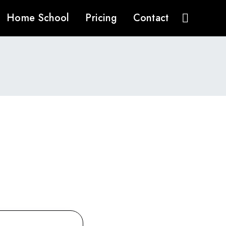
Home School
Pricing
Contact