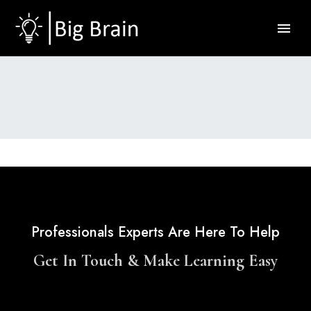
Professionals Experts Are Here To Help
Get In Touch & Make Learning Easy