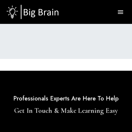
Professionals Experts Are Here To Help
Get In Touch & Make Learning Easy