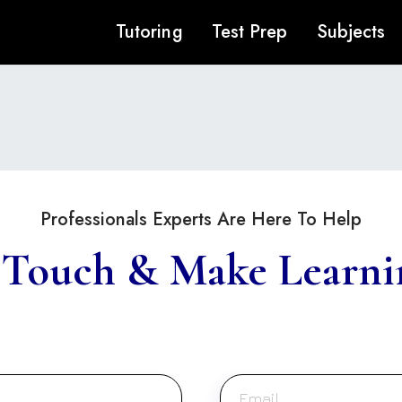
Tutoring
Test Prep
Subjects
Professionals Experts Are Here To Help
 Touch & Make Learni