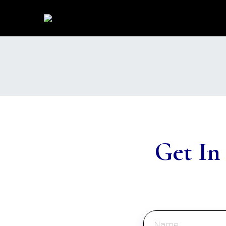
Get In