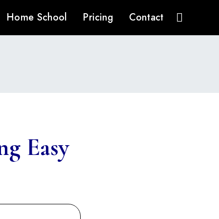
Home School
Pricing
Contact
ng Easy