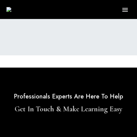
Professionals Experts Are Here To Help
Get In Touch & Make Learning Easy