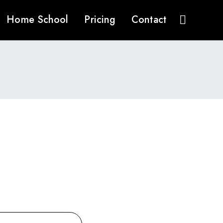
Home School
Pricing
Contact