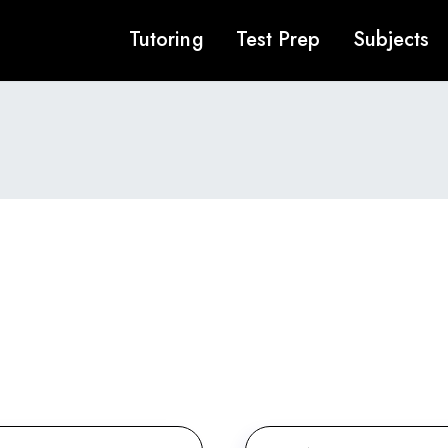
Tutoring
Test Prep
Subjects