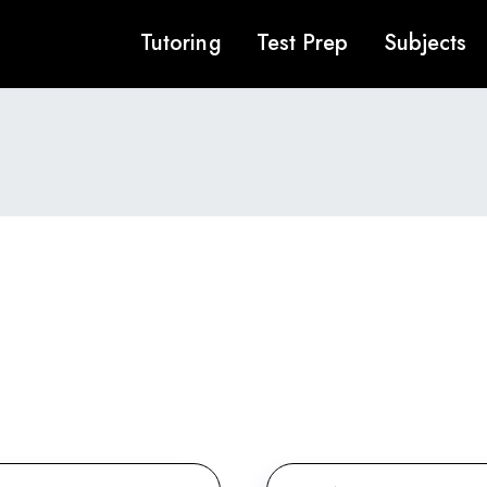
Tutoring
Test Prep
Subjects