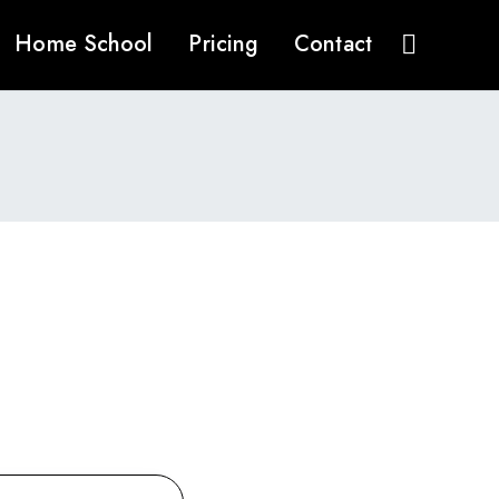
Home School
Pricing
Contact