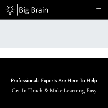
Professionals Experts Are Here To Help
Get In Touch & Make Learning Easy