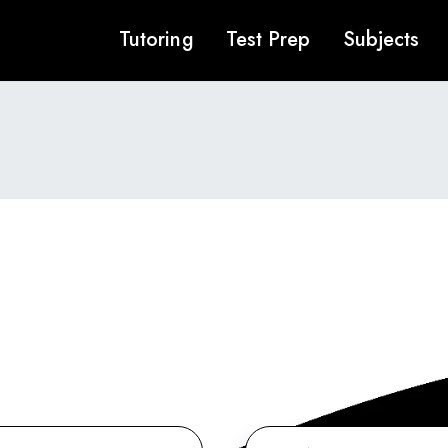
Tutoring
Test Prep
Subjects