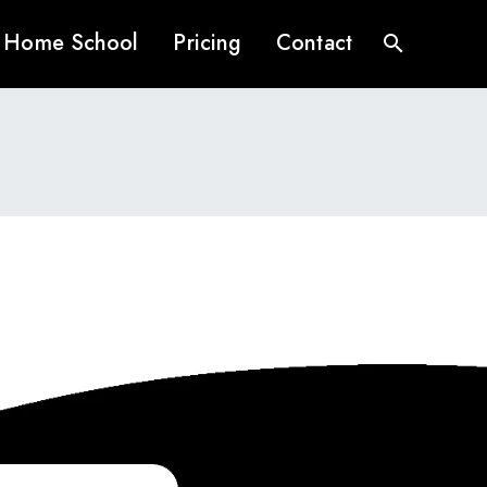
Home School
Pricing
Contact