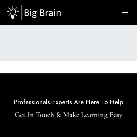
Professionals Experts Are Here To Help
Get In Touch & Make Learning Easy