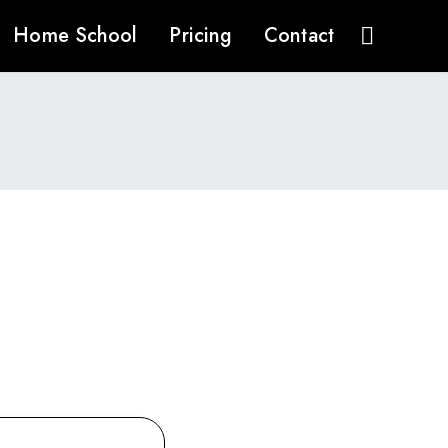
Home School
Pricing
Contact