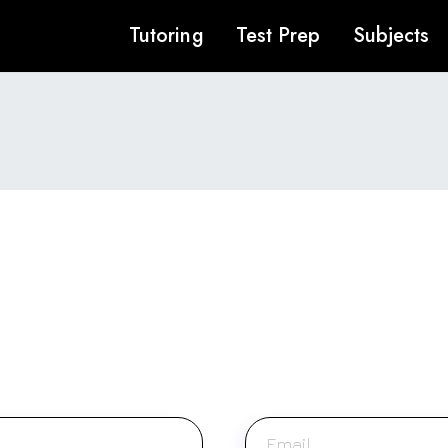
Tutoring
Test Prep
Subjects